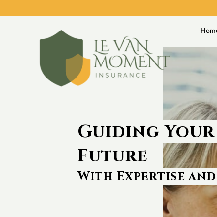
Hom
Guiding Your
Future
With Expertise and