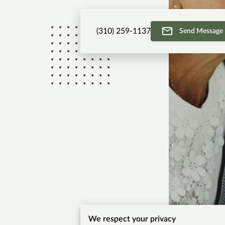
(310) 259-1137
Send Message
We respect your privacy