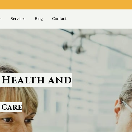
e
Services
Blog
Contact
 Health and
 Care