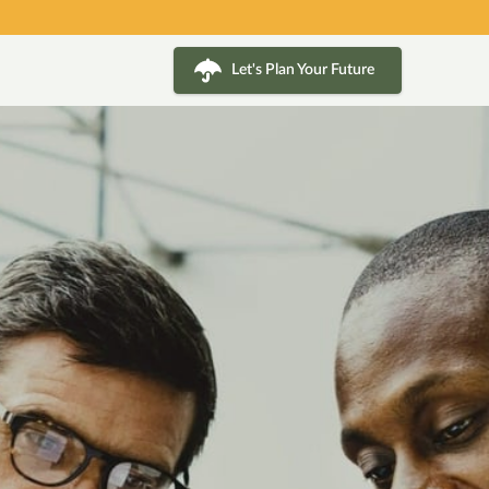
Let's Plan Your Future